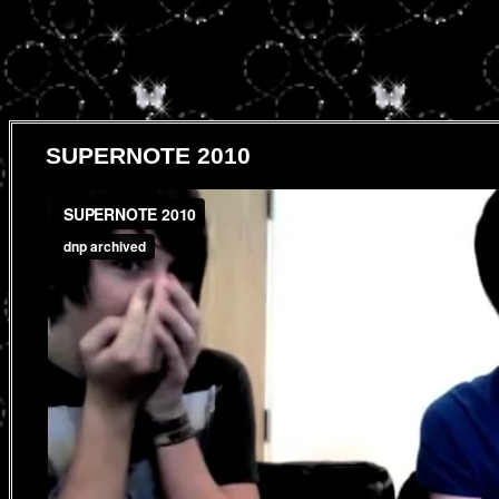
SUPERNOTE 2010