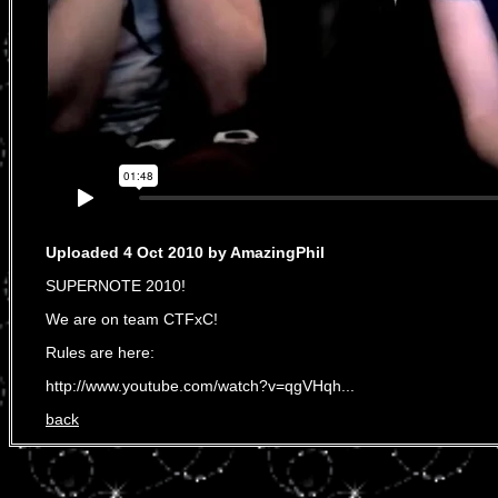
Uploaded 4 Oct 2010 by AmazingPhil
SUPERNOTE 2010!
We are on team CTFxC!
Rules are here:
http://www.youtube.com/watch?v=qgVHqh...
back