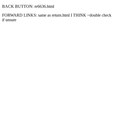
BACK BUTTON: re6636.html
FORWARD LINKS: same as return.html I THINK ~double check
if unsure